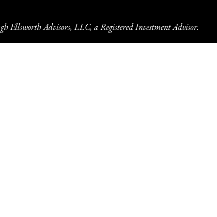
gh Ellsworth Advisors, LLC, a Registered Investment Advisor.