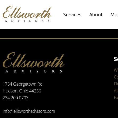
Services
About
Mo
S
W
C
Fi
1764 Georgetown Rd
Al
Hudson, Ohio 44236
Fa
234.200.0703
Info@ellsworthadvisors.com