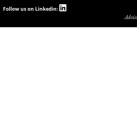
Follow us on Linkedin:
Advis