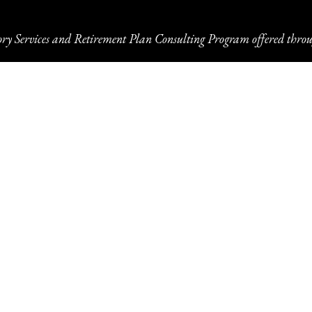
ory Services and Retirement Plan Consulting Program offered throu