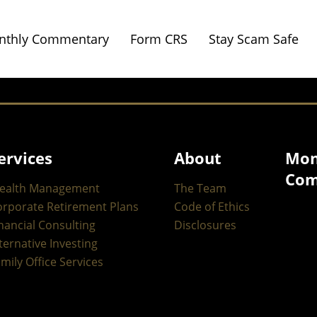
nthly Commentary
Form CRS
Stay Scam Safe
ervices
About
Mon
Com
ealth Management
The Team
orporate Retirement Plans
Code of Ethics
nancial Consulting
Disclosures
ternative Investing
mily Office Services