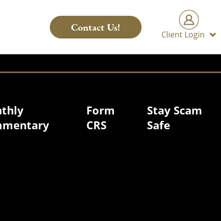
Contact Us!
Client Login
thly
Form
Stay Scam
mentary
CRS
Safe