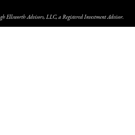
gh Ellsworth Advisors, LLC, a Registered Investment Advisor.