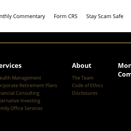
nthly Commentary
Form CRS
Stay Scam Safe
ervices
About
Mon
Com
ealth Management
The Team
orporate Retirement Plans
Code of Ethics
nancial Consulting
Disclosures
ternative Investing
mily Office Services