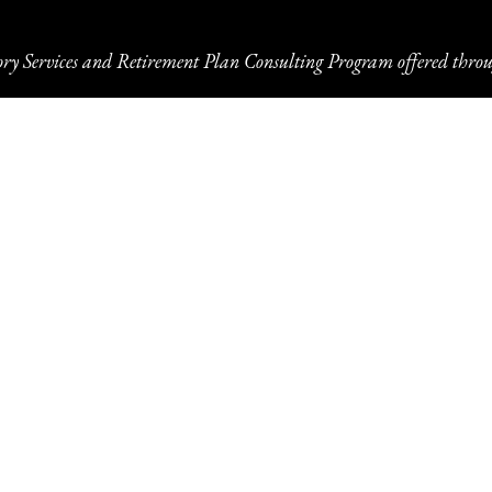
ory Services and Retirement Plan Consulting Program offered throu