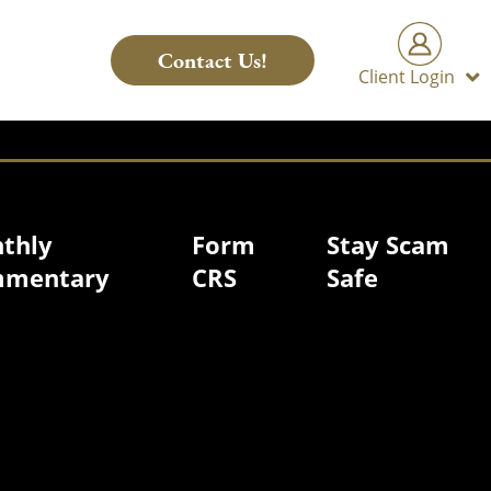
Contact Us!
Client Login
thly
Form
Stay Scam
mentary
CRS
Safe