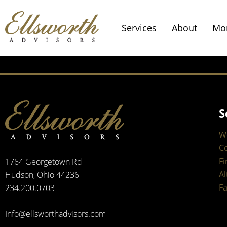
Services
About
Mo
S
W
C
Fi
1764 Georgetown Rd
Al
Hudson, Ohio 44236
Fa
234.200.0703
Info@ellsworthadvisors.com