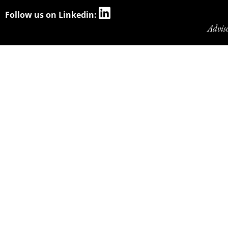
Follow us on Linkedin:
Advis