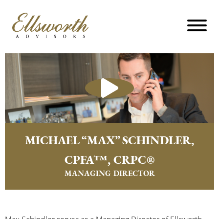
MICHAEL “MAX” SCHINDLER,
CPFA™, CRPC®
MANAGING DIRECTOR