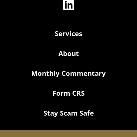
Services
About
Monthly Commentary
Form CRS
Stay Scam Safe