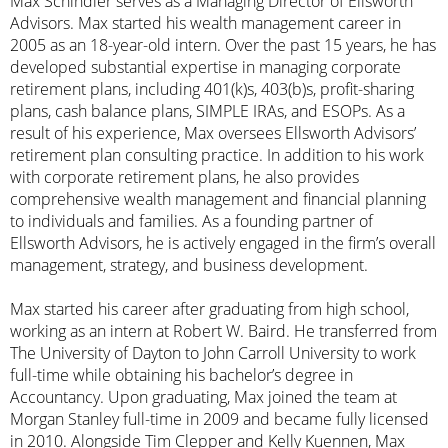
Max Schindler serves as a Managing Director of Ellsworth
Advisors. Max started his wealth management career in
2005 as an 18-year-old intern. Over the past 15 years, he has
developed substantial expertise in managing corporate
retirement plans, including 401(k)s, 403(b)s, profit-sharing
plans, cash balance plans, SIMPLE IRAs, and ESOPs. As a
result of his experience, Max oversees Ellsworth Advisors’
retirement plan consulting practice. In addition to his work
with corporate retirement plans, he also provides
comprehensive wealth management and financial planning
to individuals and families. As a founding partner of
Ellsworth Advisors, he is actively engaged in the firm’s overall
management, strategy, and business development.
Max started his career after graduating from high school,
working as an intern at Robert W. Baird. He transferred from
The University of Dayton to John Carroll University to work
full-time while obtaining his bachelor’s degree in
Accountancy. Upon graduating, Max joined the team at
Morgan Stanley full-time in 2009 and became fully licensed
in 2010. Alongside Tim Clepper and Kelly Kuennen, Max