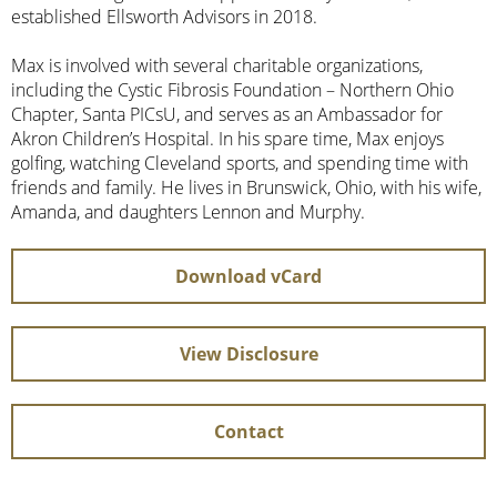
established Ellsworth Advisors in 2018.
Max is involved with several charitable organizations,
including the Cystic Fibrosis Foundation – Northern Ohio
Chapter, Santa PICsU, and serves as an Ambassador for
Akron Children’s Hospital. In his spare time, Max enjoys
golfing, watching Cleveland sports, and spending time with
friends and family. He lives in Brunswick, Ohio, with his wife,
Amanda, and daughters Lennon and Murphy.
Download vCard
View Disclosure
Contact