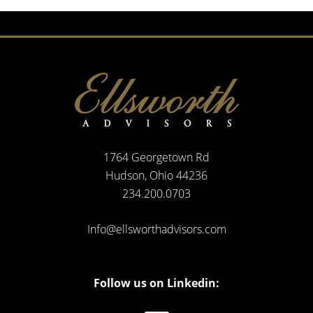
1764 Georgetown Rd
Hudson, Ohio 44236
234.200.0703
Info@ellsworthadvisors.com
Follow us on Linkedin: