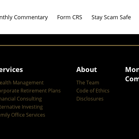
nthly Commentary
Form CRS
Stay Scam Safe
ervices
About
Mon
Com
ealth Management
The Team
orporate Retirement Plans
Code of Ethics
nancial Consulting
Disclosures
ternative Investing
mily Office Services