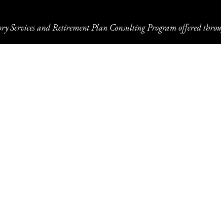
ory Services and Retirement Plan Consulting Program offered throu