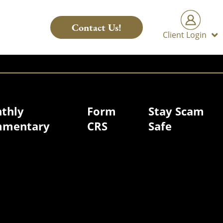
Contact Us!
Client Login
thly
Form
Stay Scam
mentary
CRS
Safe