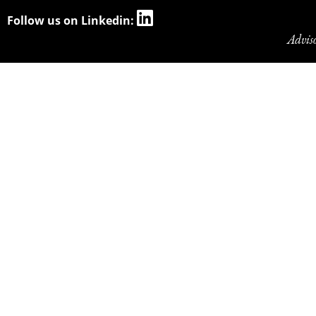
Follow us on Linkedin:
Advis