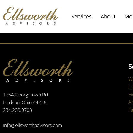
Services
About
Mo
S
W
C
Fi
1764 Georgetown Rd
Al
Hudson, Ohio 44236
Fa
234.200.0703
Info@ellsworthadvisors.com