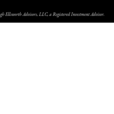
gh Ellsworth Advisors, LLC, a Registered Investment Advisor.